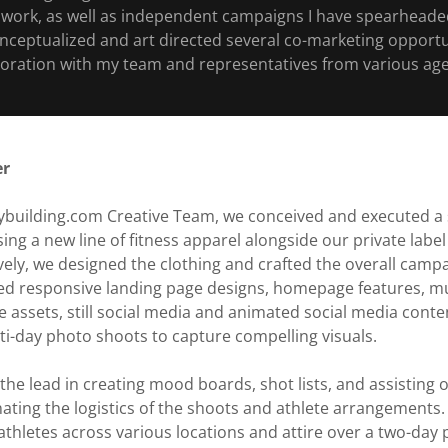
work, as well as independent campaigns I have spearheaded
onceptualized and art directed several co-marketing opportu
boration with my team and representatives from various age
er
dybuilding.com Creative Team, we conceived and executed 
ng a new line of fitness apparel alongside our private lab
vely, we designed the clothing and crafted the overall campa
 responsive landing page designs, homepage features, mul
te assets, still social media and animated social media conten
i-day photo shoots to capture compelling visuals.
ok the lead in creating mood boards, shot lists, and assistin
nating the logistics of the shoots and athlete arrangements. 
hletes across various locations and attire over a two-day p