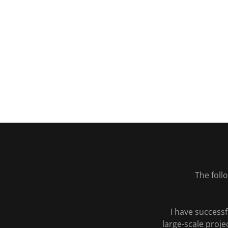
The fol
I have success
large-scale proje