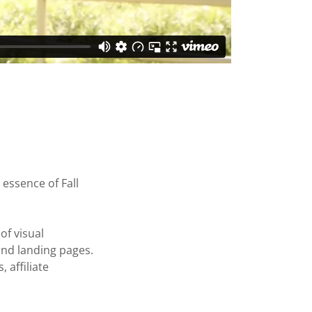
 essence of Fall
of visual
 and landing pages.
affiliate