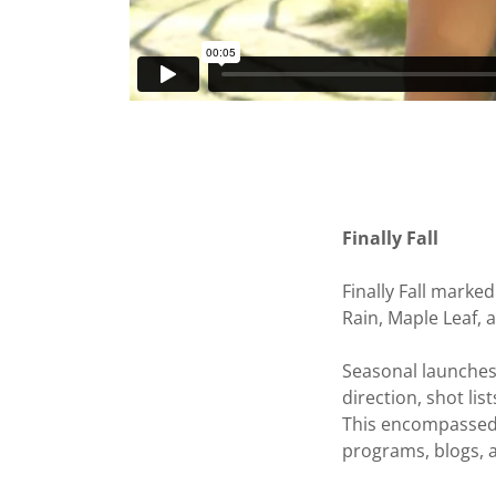
Finally Fall
Finally Fall marke
Rain, Maple Leaf,
Seasonal launches 
direction, shot lis
This encompassed 
programs, blogs, 