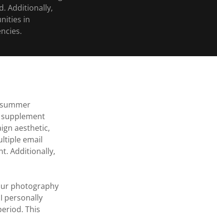
. Additionally,
nities in
ncies.
a summer
el supplement
ign aesthetic,
tiple email
t. Additionally,
g our photography
I personally
eriod. This