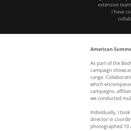
extensive team
I have c
colla
American Summ
As part of the Bo
campaign showcasi
range. Collaborati
which encompassed
campaigns, affilia
we conducted mult
Individually, I to
director in coordi
photographed 10 at