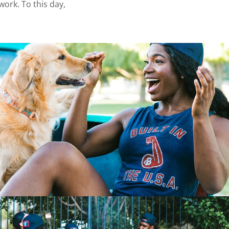
ork. To this day,