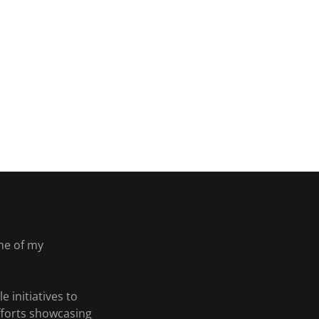
me of my
 initiatives to
efforts showcasing