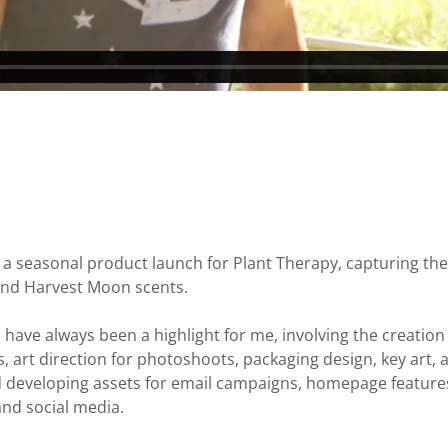
d a seasonal product launch for Plant Therapy, capturing the
 and Harvest Moon scents.
have always been a highlight for me, involving the creation 
ts, art direction for photoshoots, packaging design, key art,
developing assets for email campaigns, homepage features, 
and social media.