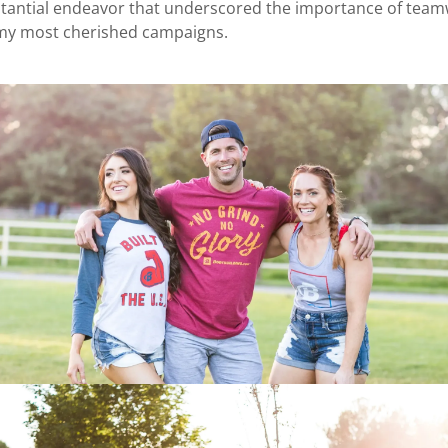
stantial endeavor that underscored the importance of teamw
 my most cherished campaigns.