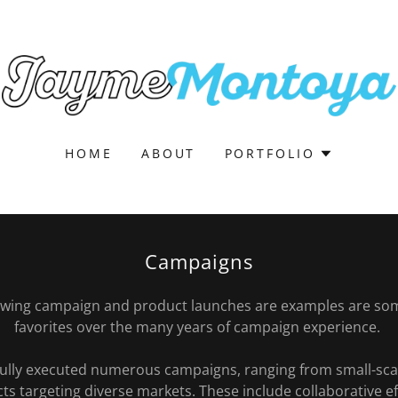
HOME
ABOUT
PORTFOLIO
Campaigns
lowing campaign and product launches are examples are so
favorites over the many years of campaign experience.
fully executed numerous campaigns, ranging from small-scale
cts targeting diverse markets. These include collaborative 