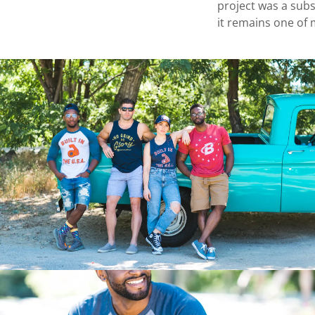
project was a sub
it remains one of