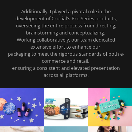
Additionally, I played a pivotal role in the
development of Crucial's Pro Series products,
overseeing the entire process from directing,
brainstorming and conceptualizing.
Working collaboratively, our team dedicated
extensive effort to enhance our
packaging to meet the rigorous standards of both e-
commerce and retail,
ensuring a consistent and elevated presentation
across all platforms.