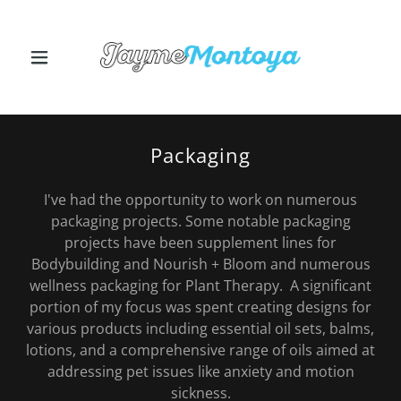
Packaging
I've had the opportunity to work on numerous
packaging projects. Some notable packaging
projects have been supplement lines for
Bodybuilding and Nourish + Bloom and numerous
wellness packaging for Plant Therapy. A significant
portion of my focus was spent creating designs for
various products including essential oil sets, balms,
lotions, and a comprehensive range of oils aimed at
addressing pet issues like anxiety and motion
sickness.